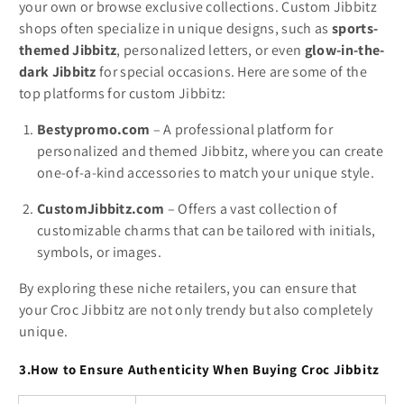
your own or browse exclusive collections. Custom Jibbitz
shops often specialize in unique designs, such as
sports-
themed Jibbitz
, personalized letters, or even
glow-in-the-
dark Jibbitz
for special occasions. Here are some of the
top platforms for custom Jibbitz:
Bestypromo.com
– A professional platform for
personalized and themed Jibbitz, where you can create
one-of-a-kind accessories to match your unique style.
CustomJibbitz.com
– Offers a vast collection of
customizable charms that can be tailored with initials,
symbols, or images.
By exploring these niche retailers, you can ensure that
your Croc Jibbitz are not only trendy but also completely
unique.
3.How to Ensure Authenticity When Buying Croc Jibbitz