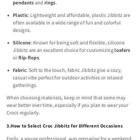
pendants
and
rings
.
Plastic
: Lightweight and affordable, plastic Jibbitz are
often available in a wide range of fun and colorful
designs.
Silicone
: Known for being soft and flexible, silicone
Jibbitz are an excellent choice for customizing
loafers
or
flip-flops
.
Fabric
: Soft to the touch, fabric Jibbitz give a cozy,
casual vibe perfect for outdoor activities or relaxed
gatherings.
When choosing materials, keep in mind that some may
wear better over time, especially if you plan to wear your
Crocs regularly.
3.How to Select Croc Jibbitz for Different Occasions
Emily, a young professional, was preparing for a weekend