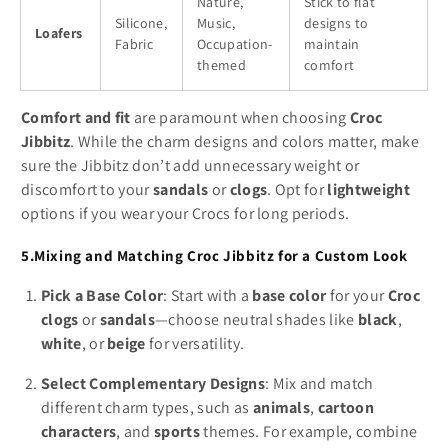
Nature,
Stick to flat
Silicone,
Music,
designs to
Loafers
Fabric
Occupation-
maintain
themed
comfort
Comfort and fit
are paramount when choosing
Croc
Jibbitz
. While the charm designs and colors matter, make
sure the Jibbitz don’t add unnecessary weight or
discomfort to your
sandals
or
clogs
. Opt for
lightweight
options if you wear your Crocs for long periods.
5.Mixing and Matching Croc Jibbitz for a Custom Look
Pick a Base Color
: Start with a
base color
for your
Croc
clogs
or
sandals
—choose neutral shades like
black
,
white
, or
beige
for versatility.
Select Complementary Designs
: Mix and match
different charm types, such as
animals
,
cartoon
characters
, and
sports
themes. For example, combine