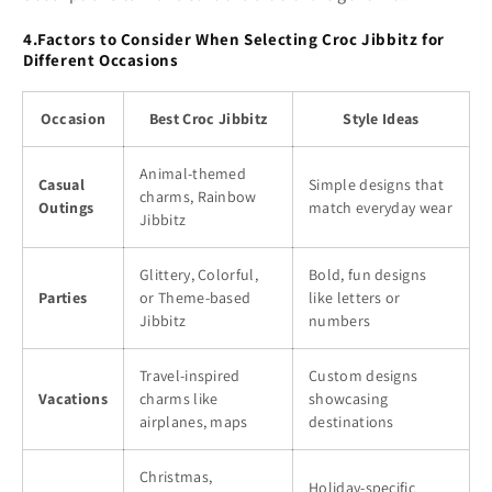
4.Factors to Consider When Selecting Croc Jibbitz for
Different Occasions
Occasion
Best Croc Jibbitz
Style Ideas
Animal-themed
Casual
Simple designs that
charms, Rainbow
Outings
match everyday wear
Jibbitz
Glittery, Colorful,
Bold, fun designs
Parties
or Theme-based
like letters or
Jibbitz
numbers
Travel-inspired
Custom designs
Vacations
charms like
showcasing
airplanes, maps
destinations
Christmas,
Holiday-specific