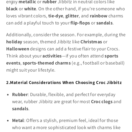
enjoy
metallic
or
rubber
Jibbitz in neutral colors like
black
or
white
. On the other hand, if you're someone who
loves vibrant colors,
tie-dye
,
glitter
, and
rainbow
charms
can add a playful touch to your
flip-flops
or
sandals
.
Additionally, consider the season. For example, during the
holiday
season, themed Jibbitz like
Christmas
or
Halloween
designs can add a festive flair to your Crocs.
Think about your
activities
—if you often attend
sports
events
,
sports-themed charms
(e.g., football or baseball)
might suit your lifestyle.
2.Material Considerations When Choosing Croc Jibbitz
Rubber
: Durable, flexible, and perfect for everyday
wear, rubber Jibbitz are great for most
Croc clogs
and
sandals
.
Metal
: Offers a stylish, premium feel, ideal for those
who want a more sophisticated look with charms like