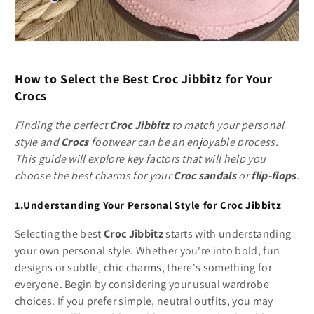
How to Select the Best Croc Jibbitz for Your
Crocs
Finding the perfect
Croc Jibbitz
to match your personal
style and
Crocs
footwear can be an enjoyable process.
This guide will explore key factors that will help you
choose the best charms for your
Croc sandals
or
flip-flops
.
1.Understanding Your Personal Style for Croc Jibbitz
Selecting the best
Croc Jibbitz
starts with understanding
your own personal style. Whether you're into bold, fun
designs or subtle, chic charms, there's something for
everyone. Begin by considering your usual wardrobe
choices. If you prefer simple, neutral outfits, you may