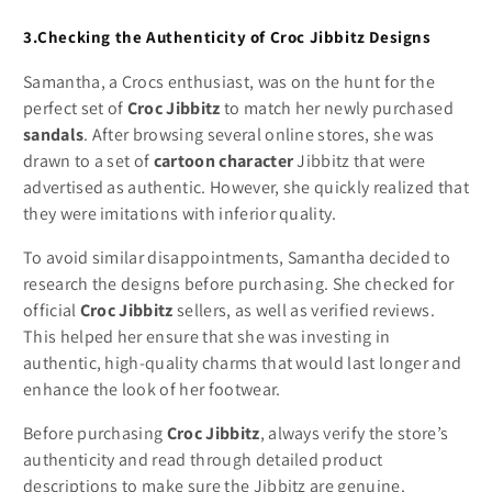
3.Checking the Authenticity of Croc Jibbitz Designs
Samantha, a Crocs enthusiast, was on the hunt for the
perfect set of
Croc Jibbitz
to match her newly purchased
sandals
. After browsing several online stores, she was
drawn to a set of
cartoon character
Jibbitz that were
advertised as authentic. However, she quickly realized that
they were imitations with inferior quality.
To avoid similar disappointments, Samantha decided to
research the designs before purchasing. She checked for
official
Croc Jibbitz
sellers, as well as verified reviews.
This helped her ensure that she was investing in
authentic, high-quality charms that would last longer and
enhance the look of her footwear.
Before purchasing
Croc Jibbitz
, always verify the store’s
authenticity and read through detailed product
descriptions to make sure the Jibbitz are genuine.