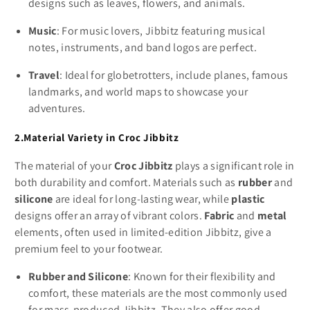
designs such as leaves, flowers, and animals.
Music
: For music lovers, Jibbitz featuring musical
notes, instruments, and band logos are perfect.
Travel
: Ideal for globetrotters, include planes, famous
landmarks, and world maps to showcase your
adventures.
2.Material Variety in Croc Jibbitz
The material of your
Croc Jibbitz
plays a significant role in
both durability and comfort. Materials such as
rubber
and
silicone
are ideal for long-lasting wear, while
plastic
designs offer an array of vibrant colors.
Fabric
and
metal
elements, often used in limited-edition Jibbitz, give a
premium feel to your footwear.
Rubber and Silicone
: Known for their flexibility and
comfort, these materials are the most commonly used
for mass-produced Jibbitz. They also offer good