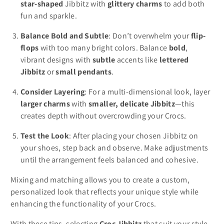
star-shaped
Jibbitz with
glittery charms
to add both
fun and sparkle.
Balance Bold and Subtle
: Don’t overwhelm your
flip-
flops
with too many bright colors. Balance
bold
,
vibrant designs with
subtle
accents like
lettered
Jibbitz
or
small pendants
.
Consider Layering
: For a multi-dimensional look, layer
larger charms
with
smaller, delicate Jibbitz
—this
creates depth without overcrowding your Crocs.
Test the Look
: After placing your chosen Jibbitz on
your shoes, step back and observe. Make adjustments
until the arrangement feels balanced and cohesive.
Mixing and matching allows you to create a custom,
personalized look that reflects your unique style while
enhancing the functionality of your Crocs.
With these tips, selecting
Croc Jibbitz
that suit your style,