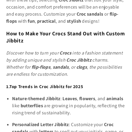
occasion, and comfort preferences will be an enjoyable
and easy process. Customize your
Croc sandals
or
flip-
flops
with
fun
,
practical
, and
stylish
designs!
How to Make Your Crocs Stand Out with Custom
Jibbitz
Discover how to turn your
Crocs
into a fashion statement
by adding unique and stylish
Croc Jibbitz
charms.
Whether for
flip-flops
,
sandals
, or
clogs
, the possibilities
are endless for customization.
1.Top Trends in Croc Jibbitz for 2025
Nature-themed Jibbitz
:
Leaves
,
flowers
, and
animals
like
butterflies
are growing in popularity, reflecting the
rising trend of sustainability.
Personalized Letter Jibbitz
: Customize your
Croc
sandals
with
letters
to spell out your initials, name, or