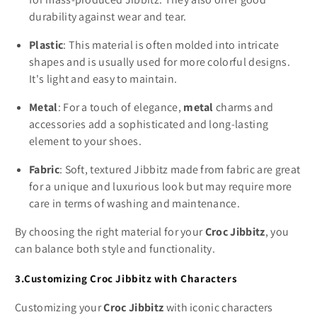
durability against wear and tear.
Plastic
: This material is often molded into intricate
shapes and is usually used for more colorful designs.
It's light and easy to maintain.
Metal
: For a touch of elegance,
metal
charms and
accessories add a sophisticated and long-lasting
element to your shoes.
Fabric
: Soft, textured Jibbitz made from fabric are great
for a unique and luxurious look but may require more
care in terms of washing and maintenance.
By choosing the right material for your
Croc Jibbitz
, you
can balance both style and functionality.
3.Customizing Croc Jibbitz with Characters
Customizing your
Croc Jibbitz
with iconic characters