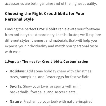
accessories are both genuine and of the highest quality.
Choosing the Right Croc Jibbitz for Your
Personal Style
Finding the perfect
Croc Jibbitz
can elevate your footwear
from ordinary to extraordinary. In this cluster, we'll explore
different styles, themes, and materials that will help you
express your individuality and match your personal taste
with ease.
1.Popular Themes for Croc Jibbitz Customization
Holidays
: Add some holiday cheer with Christmas
trees, pumpkins, and Easter eggs for festive flair.
Sports
: Show your love for sports with mini
basketballs, footballs, and soccer cleats.
Nature
: Freshen up your look with nature-inspired