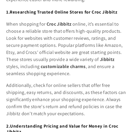
1.Researching Trusted Online Stores for Croc Jibbitz
When shopping for
Croc Jibbitz
online, it’s essential to
choose a reliable store that offers high-quality products.
Look for websites with customer reviews, ratings, and
secure payment options. Popular platforms like Amazon,
Etsy, and Crocs' official website are great starting points.
These stores usually provide a wide variety of
Jibbitz
styles, including
customizable charms
, and ensure a
seamless shopping experience.
Additionally, check for online sellers that offer free
shipping, easy returns, and discounts, as these factors can
significantly enhance your shopping experience. Always
confirm the store's return and refund policies in case the
Jibbitz don’t match your expectations.
2.Understanding Pricing and Value for Money in Croc
Jibbitz