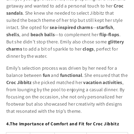
getaway and wanted to add a personal touch to her
Croc
sandals
. She knew she needed to select Jibbitz that
suited the beach theme of her trip but still kept her style
intact. She opted for
sea-inspired charms
—
starfish
,
shells
, and
beach balls
—to complement her
flip-flops
.
But she didn’t stop there. Emily also chose some
glittery
charms
to add a bit of sparkle to her
clogs
, perfect for
dinner by the water.
Emily’s selection process was driven by her need for a
balance between
fun
and
functional
. She ensured that the
Croc Jibbitz
she picked matched her
vacation activities
,
from lounging by the pool to enjoying a casual dinner. By
focusing on the occasion, she not only personalized her
footwear but also showcased her creativity with designs
that resonated with the trip’s theme.
4.The Importance of Comfort and Fit for Croc Jibbitz