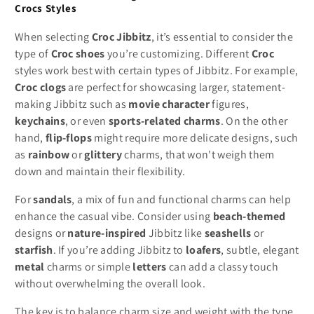
Crocs Styles
When selecting
Croc Jibbitz
, it’s essential to consider the
type of
Croc shoes
you’re customizing. Different
Croc
styles work best with certain types of Jibbitz. For example,
Croc clogs
are perfect for showcasing larger, statement-
making Jibbitz such as
movie character
figures,
keychains
, or even
sports-related charms
. On the other
hand,
flip-flops
might require more delicate designs, such
as
rainbow
or
glittery
charms, that won't weigh them
down and maintain their flexibility.
For
sandals
, a mix of fun and functional charms can help
enhance the casual vibe. Consider using
beach-themed
designs or
nature-inspired
Jibbitz like
seashells
or
starfish
. If you’re adding Jibbitz to
loafers
, subtle, elegant
metal
charms or simple
letters
can add a classy touch
without overwhelming the overall look.
The key is to balance charm size and weight with the type