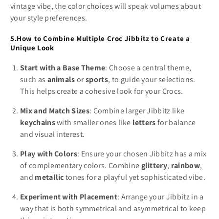
vintage vibe, the color choices will speak volumes about
your style preferences.
5.How to Combine Multiple Croc Jibbitz to Create a
Unique Look
Start with a Base Theme
: Choose a central theme,
such as
animals
or
sports
, to guide your selections.
This helps create a cohesive look for your Crocs.
Mix and Match Sizes
: Combine larger Jibbitz like
keychains
with smaller ones like
letters
for balance
and visual interest.
Play with Colors
: Ensure your chosen Jibbitz has a mix
of complementary colors. Combine
glittery
,
rainbow
,
and
metallic
tones for a playful yet sophisticated vibe.
Experiment with Placement
: Arrange your Jibbitz in a
way that is both symmetrical and asymmetrical to keep