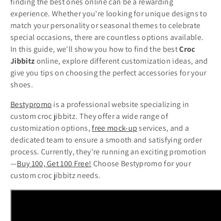
finding the best ones online can be a rewarding
experience. Whether you're looking for unique designs to
match your personality or seasonal themes to celebrate
special occasions, there are countless options available.
In this guide, we'll show you how to find the best
Croc
Jibbitz
online, explore different customization ideas, and
give you tips on choosing the perfect accessories for your
shoes.
Bestypromo
is a professional website specializing in
custom croc jibbitz. They offer a wide range of
customization options,
free mock-up
services, and a
dedicated team to ensure a smooth and satisfying order
process. Currently, they're running an exciting promotion
—
Buy 100, Get 100 Free!
Choose Bestypromo for your
custom croc jibbitz needs.