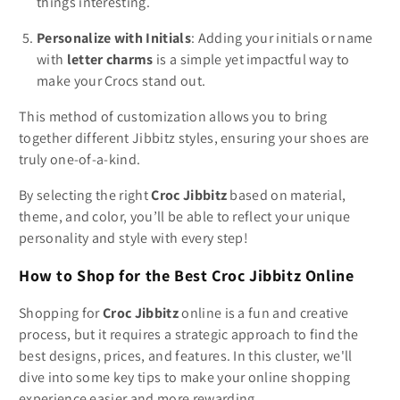
things interesting.
Personalize with Initials
: Adding your initials or name
with
letter charms
is a simple yet impactful way to
make your Crocs stand out.
This method of customization allows you to bring
together different Jibbitz styles, ensuring your shoes are
truly one-of-a-kind.
By selecting the right
Croc Jibbitz
based on material,
theme, and color, you’ll be able to reflect your unique
personality and style with every step!
How to Shop for the Best Croc Jibbitz Online
Shopping for
Croc Jibbitz
online is a fun and creative
process, but it requires a strategic approach to find the
best designs, prices, and features. In this cluster, we'll
dive into some key tips to make your online shopping
experience easier and more rewarding.