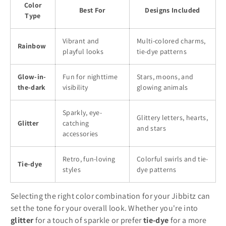
Color
Best For
Designs Included
Type
Vibrant and
Multi-colored charms,
Rainbow
playful looks
tie-dye patterns
Glow-in-
Fun for nighttime
Stars, moons, and
the-dark
visibility
glowing animals
Sparkly, eye-
Glittery letters, hearts,
Glitter
catching
and stars
accessories
Retro, fun-loving
Colorful swirls and tie-
Tie-dye
styles
dye patterns
Selecting the right color combination for your Jibbitz can
set the tone for your overall look. Whether you're into
glitter
for a touch of sparkle or prefer
tie-dye
for a more