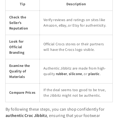
Tip
Description
Check the
Verify reviews and ratings on sites like
Seller’s
Amazon, eBay, or Etsy for authenticity.
Reputation
Look for
Official Crocs stores or their partners
Official
will have the Crocs logo visible.
Branding
Examine the
Authentic Jibbitz are made from high-
Quality of
quality
rubber
,
silicone
, or
plastic
.
Materials
If the deal seems too good to be true,
Compare Prices
the Jibbitz might not be authentic.
By following these steps, you can shop confidently for
authentic Croc Jibbitz
, ensuring that your footwear