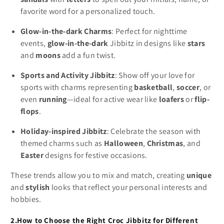
favorite word for a personalized touch.
Glow-in-the-dark Charms
: Perfect for nighttime
events,
glow-in-the-dark
Jibbitz in designs like
stars
and
moons
add a fun twist.
Sports and Activity Jibbitz
: Show off your love for
sports with charms representing
basketball
,
soccer
, or
even
running
—ideal for active wear like
loafers
or
flip-
flops
.
Holiday-inspired Jibbitz
: Celebrate the season with
themed charms such as
Halloween
,
Christmas
, and
Easter
designs for festive occasions.
These trends allow you to mix and match, creating
unique
and
stylish
looks that reflect your personal interests and
hobbies.
2.How to Choose the Right Croc Jibbitz for Different