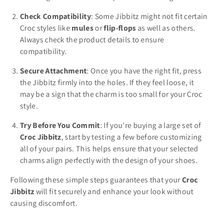
Check Compatibility
: Some Jibbitz might not fit certain
Croc styles like
mules
or
flip-flops
as well as others.
Always check the product details to ensure
compatibility.
Secure Attachment
: Once you have the right fit, press
the Jibbitz firmly into the holes. If they feel loose, it
may be a sign that the charm is too small for your Croc
style.
Try Before You Commit
: If you're buying a large set of
Croc Jibbitz
, start by testing a few before customizing
all of your pairs. This helps ensure that your selected
charms align perfectly with the design of your shoes.
Following these simple steps guarantees that your
Croc
Jibbitz
will fit securely and enhance your look without
causing discomfort.