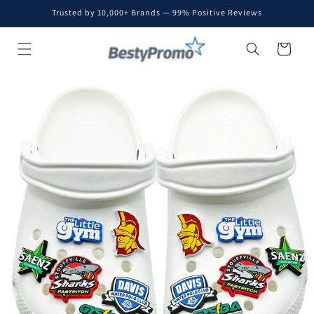
Skip to
Trusted by 10,000+ Brands — 99% Positive Reviews
content
Cart