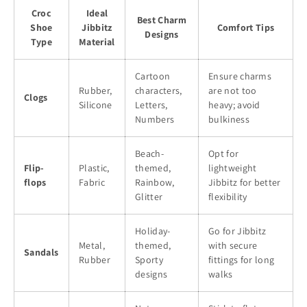
Croc
Ideal
Best Charm
Shoe
Jibbitz
Comfort Tips
Designs
Type
Material
Cartoon
Ensure charms
Rubber,
characters,
are not too
Clogs
Silicone
Letters,
heavy; avoid
Numbers
bulkiness
Beach-
Opt for
Flip-
Plastic,
themed,
lightweight
flops
Fabric
Rainbow,
Jibbitz for better
Glitter
flexibility
Holiday-
Go for Jibbitz
Metal,
themed,
with secure
Sandals
Rubber
Sporty
fittings for long
designs
walks