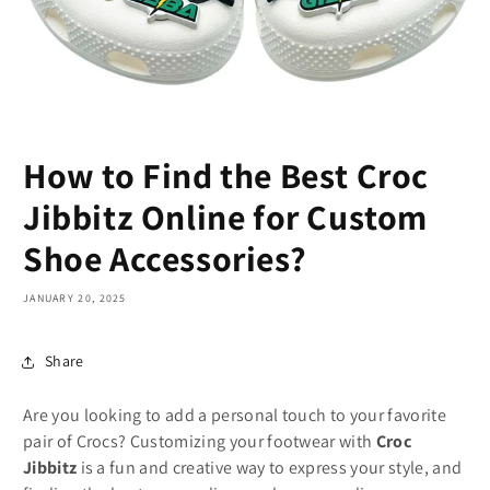
How to Find the Best Croc
Jibbitz Online for Custom
Shoe Accessories?
JANUARY 20, 2025
Share
Are you looking to add a personal touch to your favorite
pair of Crocs? Customizing your footwear with
Croc
Jibbitz
is a fun and creative way to express your style, and