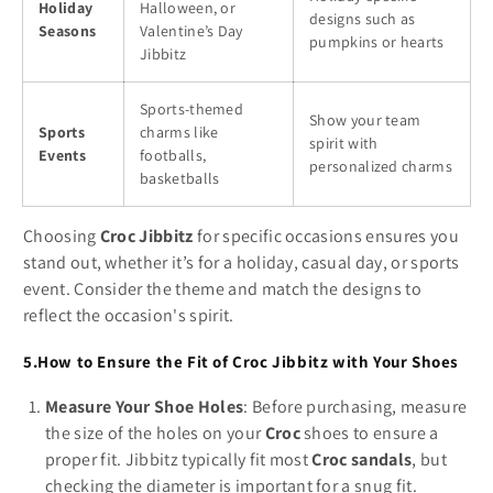
Holiday
Halloween, or
designs such as
Seasons
Valentine’s Day
pumpkins or hearts
Jibbitz
Sports-themed
Show your team
Sports
charms like
spirit with
Events
footballs,
personalized charms
basketballs
Choosing
Croc Jibbitz
for specific occasions ensures you
stand out, whether it’s for a holiday, casual day, or sports
event. Consider the theme and match the designs to
reflect the occasion's spirit.
5.How to Ensure the Fit of Croc Jibbitz with Your Shoes
Measure Your Shoe Holes
: Before purchasing, measure
the size of the holes on your
Croc
shoes to ensure a
proper fit. Jibbitz typically fit most
Croc sandals
, but
checking the diameter is important for a snug fit.