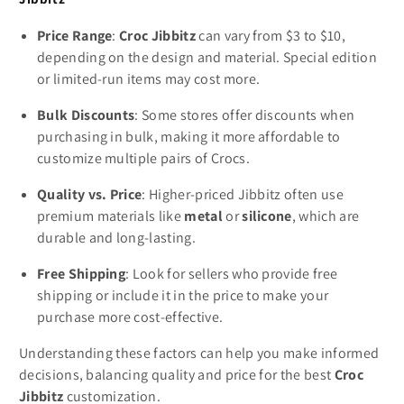
Price Range
:
Croc Jibbitz
can vary from $3 to $10,
depending on the design and material. Special edition
or limited-run items may cost more.
Bulk Discounts
: Some stores offer discounts when
purchasing in bulk, making it more affordable to
customize multiple pairs of Crocs.
Quality vs. Price
: Higher-priced Jibbitz often use
premium materials like
metal
or
silicone
, which are
durable and long-lasting.
Free Shipping
: Look for sellers who provide free
shipping or include it in the price to make your
purchase more cost-effective.
Understanding these factors can help you make informed
decisions, balancing quality and price for the best
Croc
Jibbitz
customization.