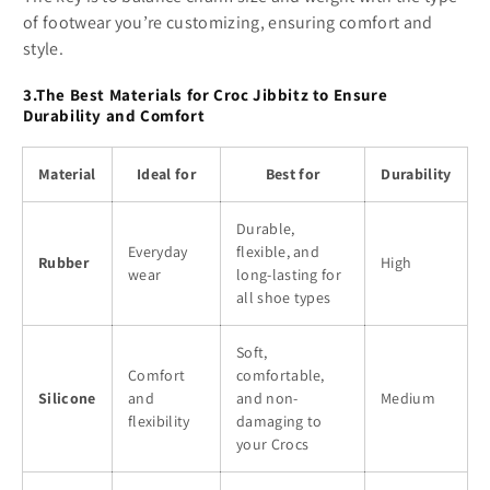
of footwear you’re customizing, ensuring comfort and
style.
3.The Best Materials for Croc Jibbitz to Ensure
Durability and Comfort
Material
Ideal for
Best for
Durability
Durable,
Everyday
flexible, and
Rubber
High
wear
long-lasting for
all shoe types
Soft,
Comfort
comfortable,
Silicone
and
and non-
Medium
flexibility
damaging to
your Crocs