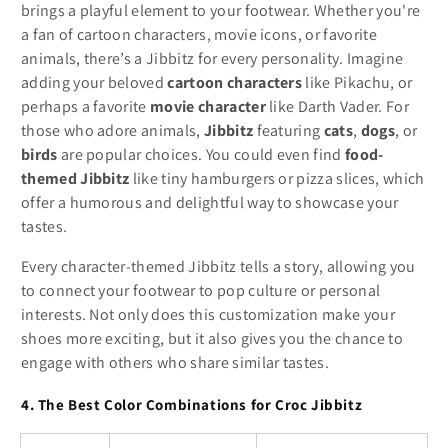
brings a playful element to your footwear. Whether you're
a fan of cartoon characters, movie icons, or favorite
animals, there’s a Jibbitz for every personality. Imagine
adding your beloved
cartoon characters
like Pikachu, or
perhaps a favorite
movie character
like Darth Vader. For
those who adore animals,
Jibbitz
featuring
cats
,
dogs
, or
birds
are popular choices. You could even find
food-
themed Jibbitz
like tiny hamburgers or pizza slices, which
offer a humorous and delightful way to showcase your
tastes.
Every character-themed Jibbitz tells a story, allowing you
to connect your footwear to pop culture or personal
interests. Not only does this customization make your
shoes more exciting, but it also gives you the chance to
engage with others who share similar tastes.
4. The Best Color Combinations for Croc Jibbitz