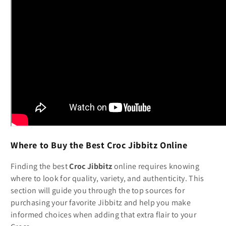
Where to Buy the Best Croc Jibbitz Online
Finding the best
Croc Jibbitz
online requires knowing
where to look for quality, variety, and authenticity. This
section will guide you through the top sources for
purchasing your favorite Jibbitz and help you make
informed choices when adding that extra flair to your