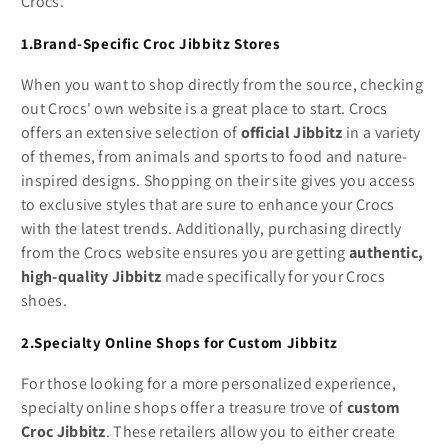
Crocs.
1.Brand-Specific Croc Jibbitz Stores
When you want to shop directly from the source, checking
out Crocs' own website is a great place to start. Crocs
offers an extensive selection of
official Jibbitz
in a variety
of themes, from animals and sports to food and nature-
inspired designs. Shopping on their site gives you access
to exclusive styles that are sure to enhance your Crocs
with the latest trends. Additionally, purchasing directly
from the Crocs website ensures you are getting
authentic,
high-quality Jibbitz
made specifically for your Crocs
shoes.
2.Specialty Online Shops for Custom Jibbitz
For those looking for a more personalized experience,
specialty online shops offer a treasure trove of
custom
Croc Jibbitz
. These retailers allow you to either create