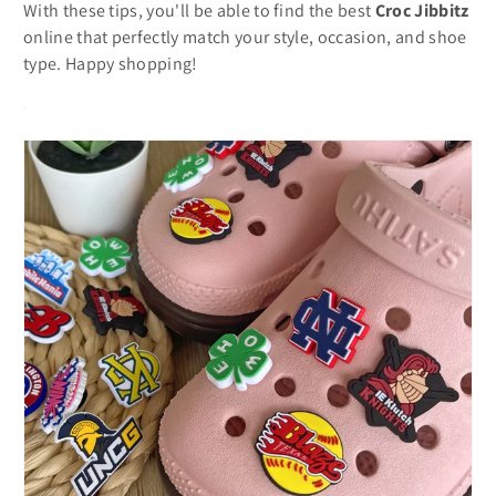
With these tips, you'll be able to find the best
Croc Jibbitz
online that perfectly match your style, occasion, and shoe
type. Happy shopping!