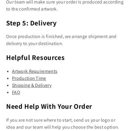
Our team will make sure your order is produced according
to the confirmed artwork.
Step 5: Delivery
Once production is finished, we arrange shipment and
delivery to your destination.
Helpful Resources
Artwork Requirements
Production Time
Shipping & Delivery
FAQ
Need Help With Your Order
If you are not sure where to start, send us your logo or
idea and our team will help you choose the best option.