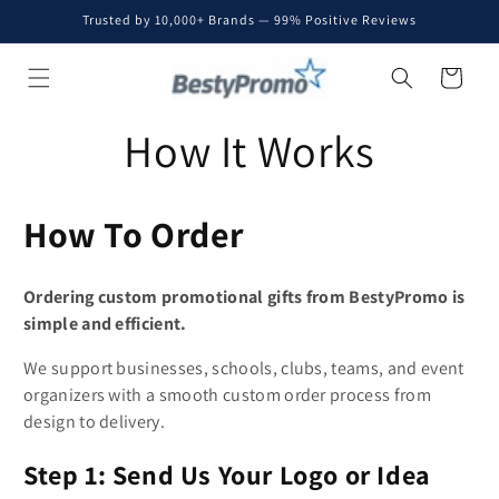
Skip to
Trusted by 10,000+ Brands — 99% Positive Reviews
content
Cart
How It Works
How To Order
Ordering custom promotional gifts from BestyPromo is
simple and efficient.
We support businesses, schools, clubs, teams, and event
organizers with a smooth custom order process from
design to delivery.
Step 1: Send Us Your Logo or Idea