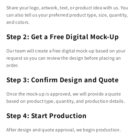
Share your logo, artwork, text, or product idea with us. You
can also tell us your preferred product type, size, quantity,
and colors.
Step 2: Get a Free Digital Mock-Up
Our team will create a free digital mock-up based on your
request so you can review the design before placing an
order.
Step 3: Confirm Design and Quote
Once the mock-up is approved, we will provide a quote
based on product type, quantity, and production details.
Step 4: Start Production
After design and quote approval, we begin production.