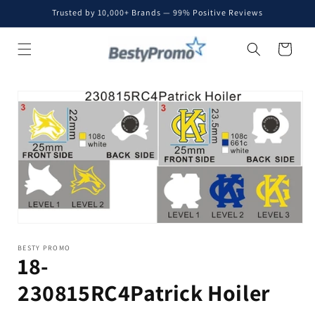
Skip to
Trusted by 10,000+ Brands — 99% Positive Reviews
content
Cart
Skip to
product
information
BESTY PROMO
18-
230815RC4Patrick Hoiler