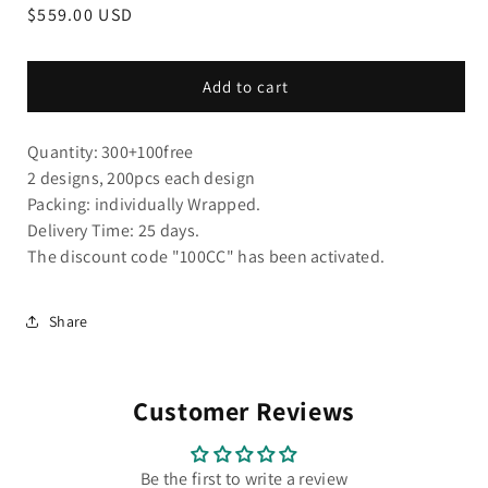
Regular
$559.00 USD
price
Add to cart
Quantity: 300+100free
2 designs, 200pcs each design
Packing: individually Wrapped.
Delivery Time: 25 days.
The discount code "100CC" ha
s been activated.
Share
Customer Reviews
Be the first to write a review