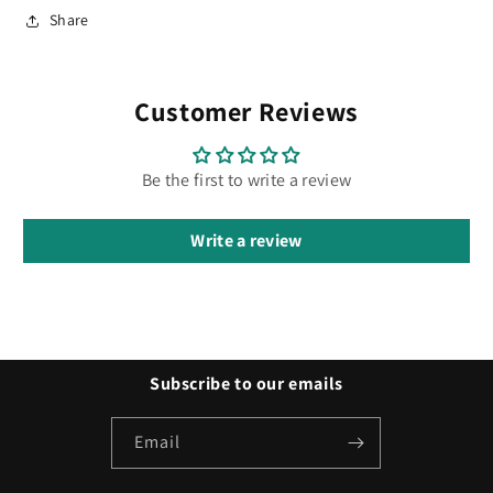
Share
Customer Reviews
Be the first to write a review
Write a review
Subscribe to our emails
Email