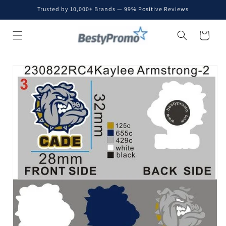
Skip to
Trusted by 10,000+ Brands — 99% Positive Reviews
content
Cart
Skip to
product
information