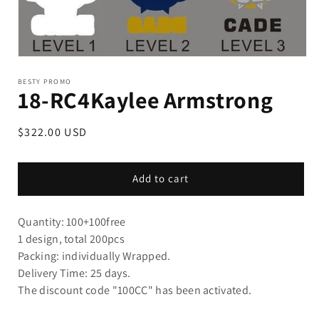
BESTY PROMO
18-RC4Kaylee Armstrong
Regular
$322.00 USD
price
Add to cart
Quantity: 100+100free
1 design, total 200pcs
Packing: individually Wrapped.
Delivery Time: 25 days.
The discount code "100CC" ha
s been activated.