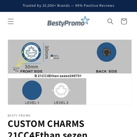
Skip to
Trusted by 10,000+ Brands — 99% Positive Reviews
content
Cart
Skip to
product
information
BESTY PROMO
CUSTOM CHARMS
21CC4Ethan sezen