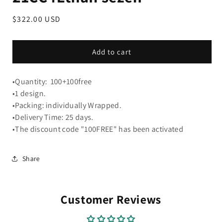
Regular
$322.00 USD
price
Add to cart
•Quantity: 100+100free
•1 design.
•Packing: individually Wrapped.
•Delivery Time: 25 days.
•The discount code "100FREE" has been activated
Share
Customer Reviews