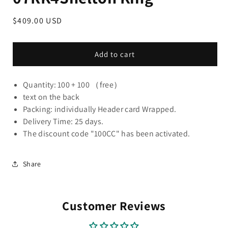
Regular
$409.00 USD
price
Add to cart
Quantity: 100 + 100 （free）
text on the back
Packing: individually Header card Wrapped.
Delivery Time: 25 days.
The discount code "100CC" has been activated.
Share
Customer Reviews