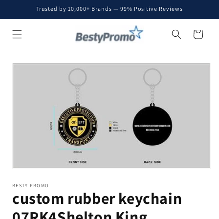
Skip to
Trusted by 10,000+ Brands — 99% Positive Reviews
content
Cart
Skip to
product
information
BESTY PROMO
custom rubber keychain
07RK4Shelton King