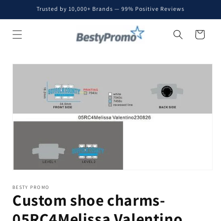
Skip to
Trusted by 10,000+ Brands — 99% Positive Reviews
content
Cart
Skip to
product
information
BESTY PROMO
Custom shoe charms-
05RC4Melissa Valentino