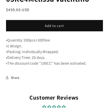
Regular
$459.00 USD
price
Add to cart
•Quantity: 300pcs+100free
•1 design.
•Packing: individually Wrapped.
•Delivery Time: 25 days.
•The discount code "100CC" has been activated.
Share
Customer Reviews