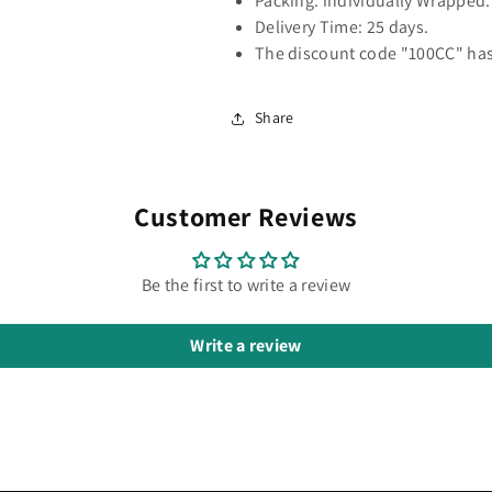
Packing: individually Wrapped.
Delivery Time: 25 days.
The discount code "100CC" has
Share
Customer Reviews
Be the first to write a review
Write a review