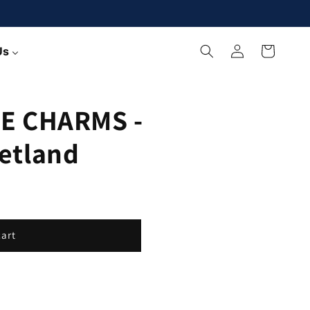
Log
Cart
Us
in
E CHARMS -
etland
cart