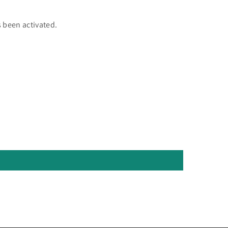
 been activated.