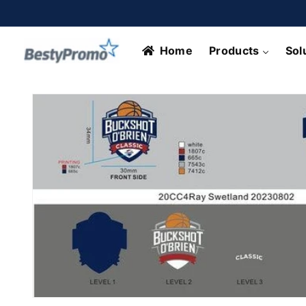
Skip to
content
Home
Products
Sol
Skip to
product
information