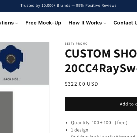
Trusted by 10,000+ Brands — 99% Positive Reviews
utions
Free Mock-Up
How It Works
Contact 
BESTY PROMO
CUSTOM SHO
20CC4RaySw
Regular
$322.00 USD
price
Add to 
Quantity: 100 + 100 （free）
1 design.