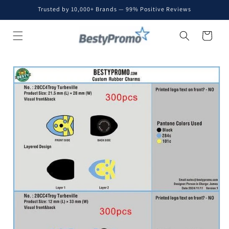
Skip to
Trusted by 10,000+ Brands — 99% Positive Reviews
content
Cart
Skip to
product
information