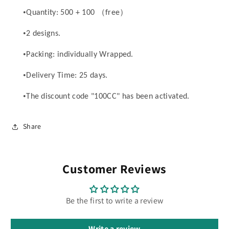
•
（
）
Quantity: 500 + 100
free
•
2 designs.
•
Packing: individually Wrapped.
•
Delivery Time: 25 days.
•
The discount code "100CC" has been activated.
Share
Customer Reviews
Be the first to write a review
Write a review