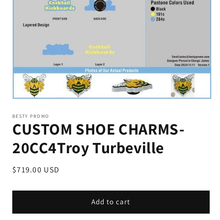
BESTY PROMO
CUSTOM SHOE CHARMS-
20CC4Troy Turbeville
Regular
$719.00 USD
price
Add to cart