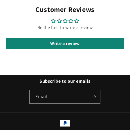
Customer Reviews
Be the first to write a review
Write a review
Subscribe to our emails
Email
Payment
methods