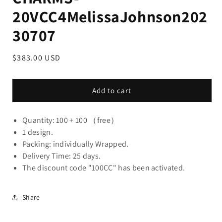
20VCC4MelissaJohnson202
30707
Regular
$383.00 USD
price
Add to cart
Quantity: 100 + 100 （free）
1 design.
Packing: individually Wrapped.
Delivery Time: 25 days.
The discount code "100CC" has been activated.
Share