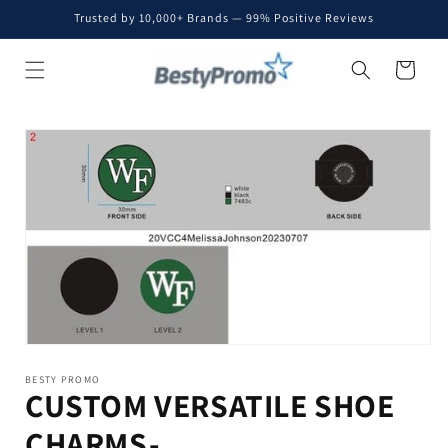
Skip to
Trusted by 10,000+ Brands — 99% Positive Reviews
content
Cart
Skip to
product
information
BESTY PROMO
CUSTOM VERSATILE SHOE
CHARMS-