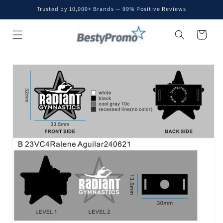
Skip to
Trusted by 10,000+ Brands — 99% Positive Reviews
content
Cart
Skip to
product
information