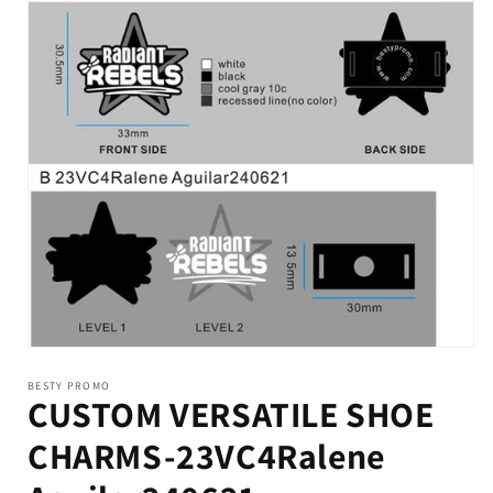
BESTY PROMO
CUSTOM VERSATILE SHOE
CHARMS-23VC4Ralene