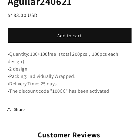
Aguilar240621
Regular
$483.00 USD
price
Add to cart
•Quantity: 100+100free（total 200pcs，100pcs each
design）
•2 design.
•Packing: individually Wrapped.
•Delivery Time: 25 days.
•The discount code "100CC" has been activated
Share
Customer Reviews