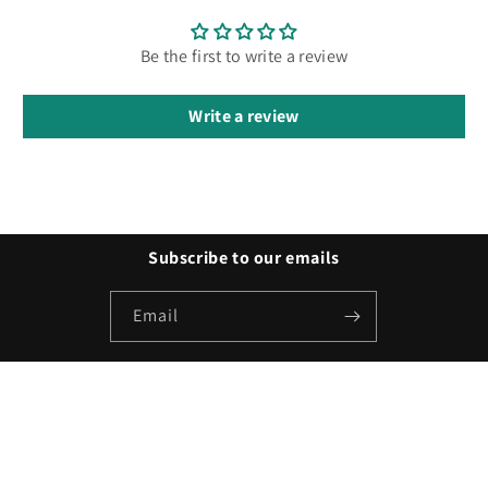
Be the first to write a review
Write a review
Subscribe to our emails
Email
Payment
methods
© 2026,
Besty Promo
Powered by Shopify
Refund policy
Privacy policy