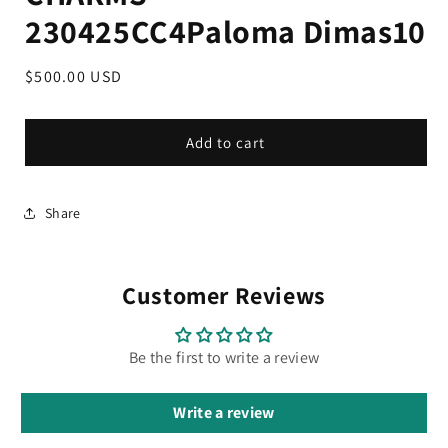
230425CC4Paloma Dimas10
Regular
$500.00 USD
price
Add to cart
Share
Customer Reviews
Be the first to write a review
Write a review