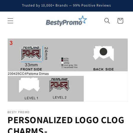
Skip to
Trusted by 10,000+ Brands — 99% Positive Reviews
content
Cart
Skip to
product
information
BESTY PROMO
PERSONALIZED LOGO CLOG
CHARMS-