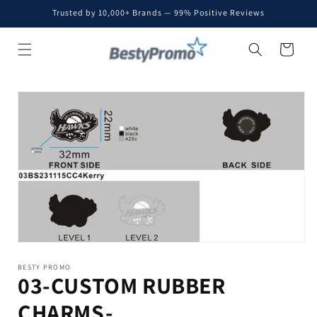
Skip to
Trusted by 10,000+ Brands — 99% Positive Reviews
content
Cart
Skip to
product
information
BESTY PROMO
03-CUSTOM RUBBER
CHARMS-