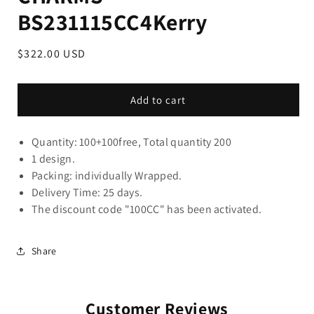
BS231115CC4Kerry
Regular
$322.00 USD
price
Add to cart
Quantity: 100+100free, Total quantity 200
1 design.
Packing: individually Wrapped.
Delivery Time: 25 days.
The discount code "100CC" ha
s been activated.
Share
Customer Reviews