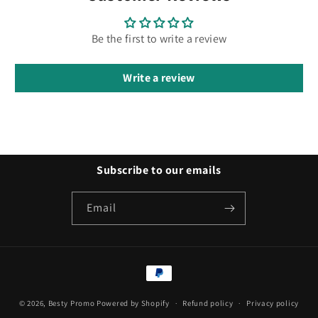
Be the first to write a review
Write a review
Subscribe to our emails
Email
Payment
methods
© 2026,
Besty Promo
Powered by Shopify
Refund policy
Privacy policy