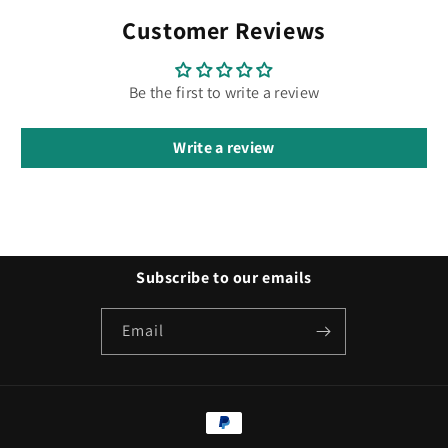
Customer Reviews
Be the first to write a review
Write a review
Subscribe to our emails
Email
Payment
methods