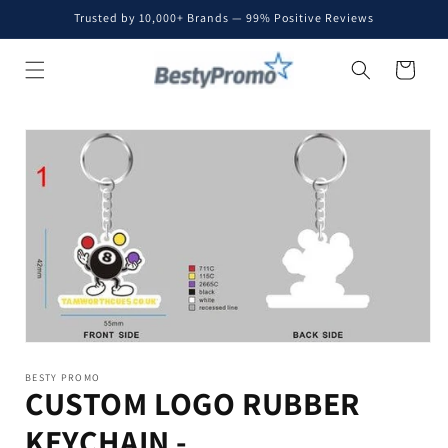
Skip to
Trusted by 10,000+ Brands — 99% Positive Reviews
content
Cart
Skip to
product
information
BESTY PROMO
CUSTOM LOGO RUBBER
KEYCHAIN -