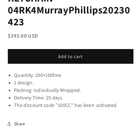
04RK4MurrayPhillips20230
423
Regular
$393.00 USD
price
Add to cart
Quantity: 100+100free
1 design.
Packing: individually Wrapped.
Delivery Time: 25 days.
The discount code "100CC" has been activated.
Share