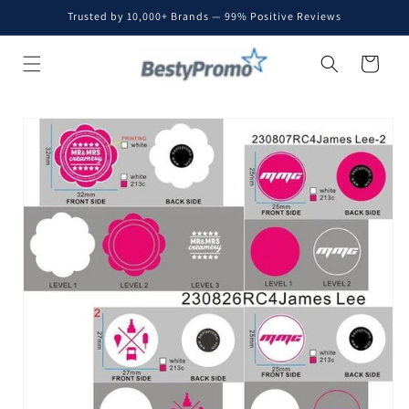
Skip to
Trusted by 10,000+ Brands — 99% Positive Reviews
content
Cart
Skip to
product
information