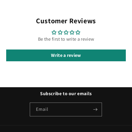
Customer Reviews
Be the first to write a review
Write a review
Subscribe to our emails
Email