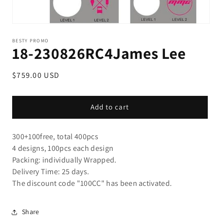
BESTY PROMO
18-230826RC4James Lee
Regular
$759.00 USD
price
Add to cart
300+100free,
total 400pcs
4 designs, 100pcs each design
Packing: individually Wrapped.
Delivery Time: 25 days.
The discount code "100CC" has been activated.
Share