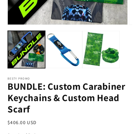
BESTY PROMO
BUNDLE: Custom Carabiner
Keychains & Custom Head
Scarf
Regular
$406.00 USD
price