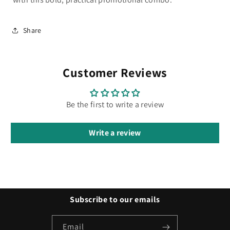
Share
Customer Reviews
Be the first to write a review
Write a review
Subscribe to our emails
Email