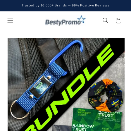
Skip to
Trusted by 10,000+ Brands — 99% Positive Reviews
content
Cart
Skip to
product
information