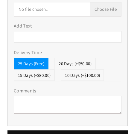
No file chosen...
Choose File
Add Text
Delivery Time
25 Days (Free)
20 Days (+$50.00)
15 Days (+$80.00)
10 Days (+$100.00)
Comments