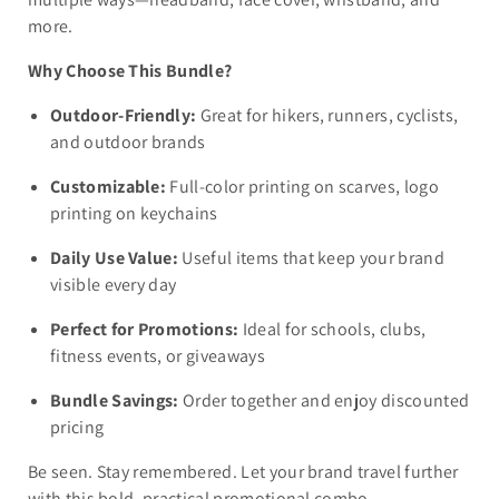
more.
Why Choose This Bundle?
Outdoor-Friendly:
Great for hikers, runners, cyclists,
and outdoor brands
Customizable:
Full-color printing on scarves, logo
printing on keychains
Daily Use Value:
Useful items that keep your brand
visible every day
Perfect for Promotions:
Ideal for schools, clubs,
fitness events, or giveaways
Bundle Savings:
Order together and enjoy discounted
pricing
Be seen. Stay remembered. Let your brand travel further
with this bold, practical promotional combo.