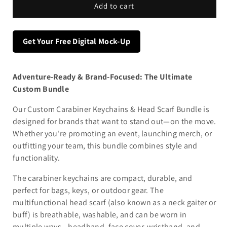
Add to cart
Get Your Free Digital Mock-Up
Adventure-Ready & Brand-Focused: The Ultimate
Custom Bundle
Our Custom Carabiner Keychains & Head Scarf Bundle is
designed for brands that want to stand out—on the move.
Whether you're promoting an event, launching merch, or
outfitting your team, this bundle combines style and
functionality.
The carabiner keychains are compact, durable, and
perfect for bags, keys, or outdoor gear. The
multifunctional head scarf (also known as a neck gaiter or
buff) is breathable, washable, and can be worn in
multiple ways—headband, face cover, wristband, and