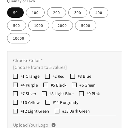
Quantity of Each
50
100
200
300
400
500
1000
2000
5000
10000
Choose Color
*
[Choose from 1 to 5 values]
#1 Orange
#2 Red
#3 Blue
#4 Purple
#5 Black
#6 Green
#7 Silver
#8 Light Blue
#9 Pink
#10 Yellow
#11 Burgundy
#12 Light Green
#13 Dark Green
Upload Your Logo