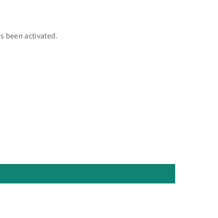
as been activated.