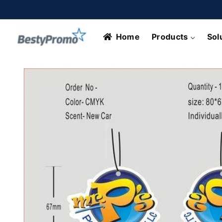
Skip to
content
Home
Products
Sol
Skip to
product
information