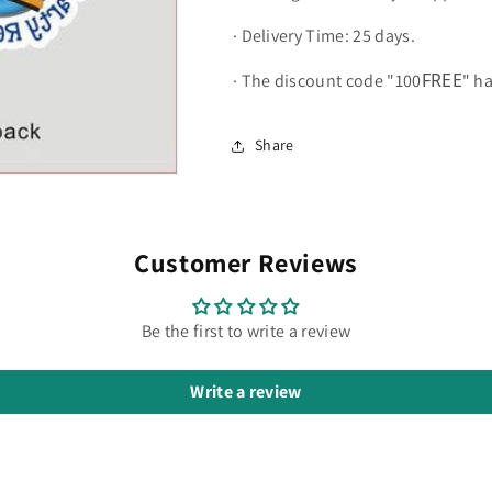
·
Delivery Time: 25 days.
FREE
·
The discount code "100
" h
Share
Customer Reviews
Be the first to write a review
Write a review