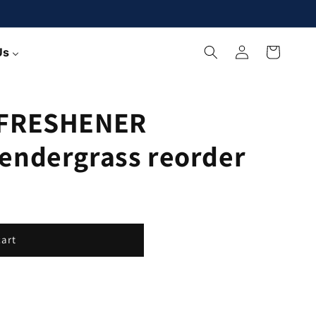
Log
Cart
Us
in
 FRESHENER
endergrass reorder
cart