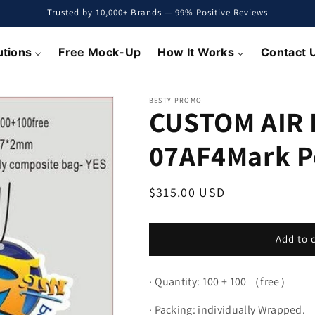
Trusted by 10,000+ Brands — 99% Positive Reviews
utions
Free Mock-Up
How It Works
Contact 
BESTY PROMO
CUSTOM AIR
07AF4Mark P
Regular
$315.00 USD
price
Add to 
·
Quantity: 100 + 100 （free）
·
Packing: individually Wrapped.