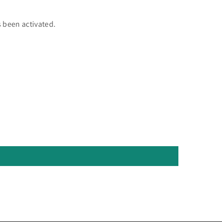
 been activated.