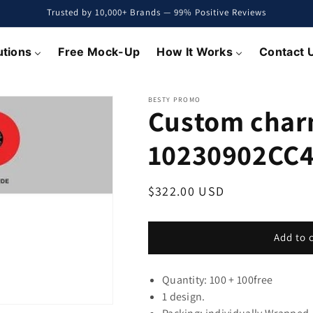
Trusted by 10,000+ Brands — 99% Positive Reviews
utions
Free Mock-Up
How It Works
Contact 
BESTY PROMO
Custom char
10230902CC4
Regular
$322.00 USD
price
Add to 
Quantity: 100 + 100
free
1 design.