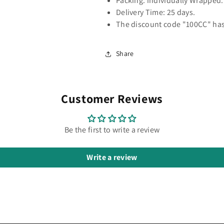
Packing: individually Wrapped.
Delivery Time: 25 days.
The discount code "100CC" has
Share
Customer Reviews
Be the first to write a review
Write a review