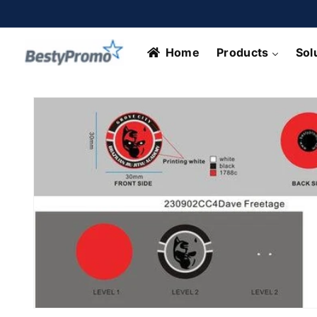
Skip to
content
Home
Products
Sol
Skip to
product
information