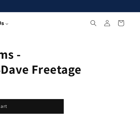
Log
Cart
Us
in
ms -
Dave Freetage
cart