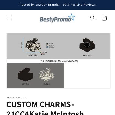
Skip to
Trusted by 10,000+ Brands — 99% Positive Reviews
content
Cart
Skip to
product
information
BESTY PROMO
CUSTOM CHARMS-
21CC4Katie McIntosh