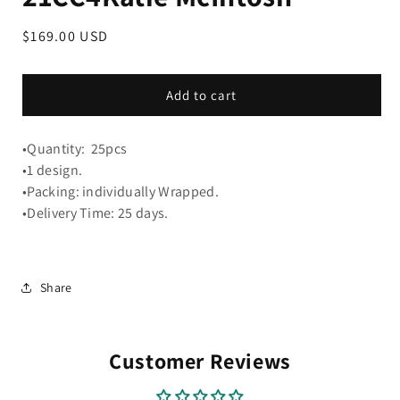
Regular
$169.00 USD
price
Add to cart
•Quantity: 25pcs
•1 design.
•Packing: individually Wrapped.
•Delivery Time: 25 days.
Share
Customer Reviews