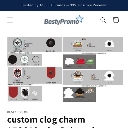
Skip to
Trusted by 10,000+ Brands — 99% Positive Reviews
content
Cart
Skip to
product
information
BESTY PROMO
custom clog charm