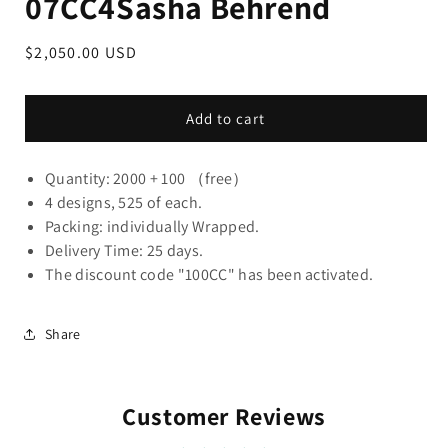
07CC4Sasha Behrend
Regular
$2,050.00 USD
price
Add to cart
Quantity: 2000 + 100 （free）
4 designs, 525 of each.
Packing: individually Wrapped.
Delivery Time: 25 days.
The discount code "100CC" has been activated.
Share
Customer Reviews