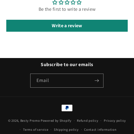
Be the first to write a review
Write a review
Subscribe to our emails
Email
Payment
methods
© 2026,
Besty Promo
Powered by Shopify
Refund policy
Privacy policy
Terms of service
Shipping policy
Contact information