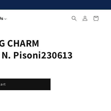
Log
Cart
Us
in
G CHARM
 N. Pisoni230613
cart