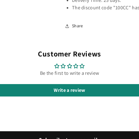
Delivery Time: 25 days.
The discount code "100CC" has
Share
Customer Reviews
Be the first to write a review
Write a review