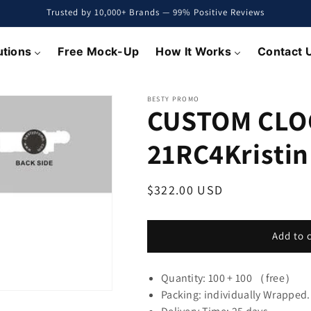
Trusted by 10,000+ Brands — 99% Positive Reviews
utions
Free Mock-Up
How It Works
Contact 
BESTY PROMO
CUSTOM CLO
21RC4Kristin
Regular
$322.00 USD
price
Add to 
Quantity: 100 + 100 （free）
Packing: individually Wrapped.