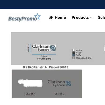
Skip to
content
Home
Products
Sol
Skip to
product
information