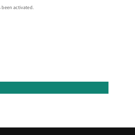
 been activated.