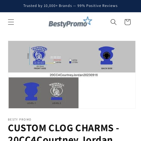
Skip to
Trusted by 10,000+ Brands — 99% Positive Reviews
content
Cart
Skip to
product
information
BESTY PROMO
CUSTOM CLOG CHARMS -
20CC4Courtney Jordan