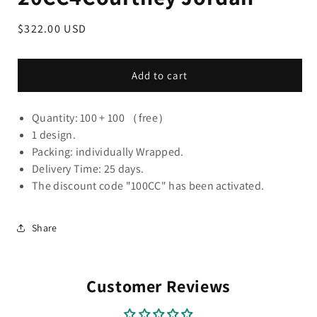
Regular
$322.00 USD
price
Add to cart
Quantity: 100 + 100 （free）
1 design.
Packing: individually Wrapped.
Delivery Time: 25 days.
The discount code "100CC" has been activated.
Share
Customer Reviews