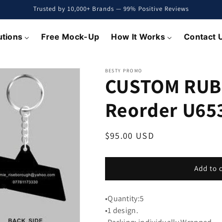
Trusted by 10,000+ Brands — 99% Positive Reviews
utions
Free Mock-Up
How It Works
Contact 
BESTY PROMO
CUSTOM RUB
Reorder U65
Regular
$95.00 USD
price
Add to 
•Quantity:5
•1 design.