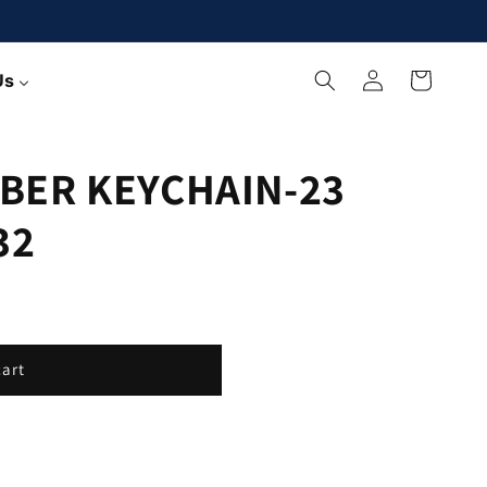
Log
Cart
Us
in
BER KEYCHAIN-23
32
cart