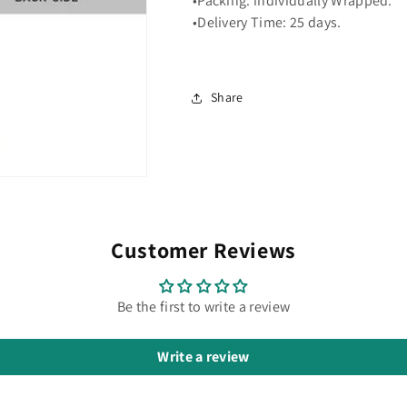
•Packing: individually Wrapped.
•Delivery Time: 25 days.
Share
Customer Reviews
Be the first to write a review
Write a review