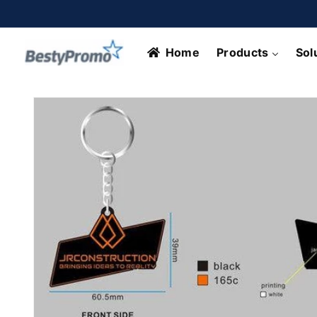
Skip to
content
Home
Products
Sol
Skip to
product
information