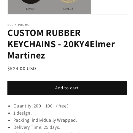
BESTY PROMO
CUSTOM RUBBER
KEYCHAINS - 20KY4Elmer
Martinez
Regular
$524.00 USD
price
Add to cart
Quantity: 200 + 100 （free）
1 design.
Packing: individually Wrapped.
Delivery Time: 25 days.