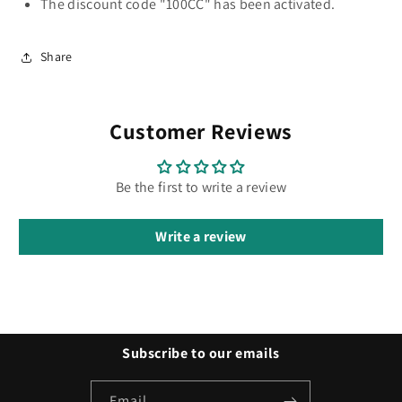
The discount code "100CC" has been activated.
Share
Customer Reviews
Be the first to write a review
Write a review
Subscribe to our emails
Email