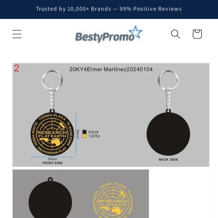
Skip to
Trusted by 10,000+ Brands — 99% Positive Reviews
content
Cart
Skip to
product
information