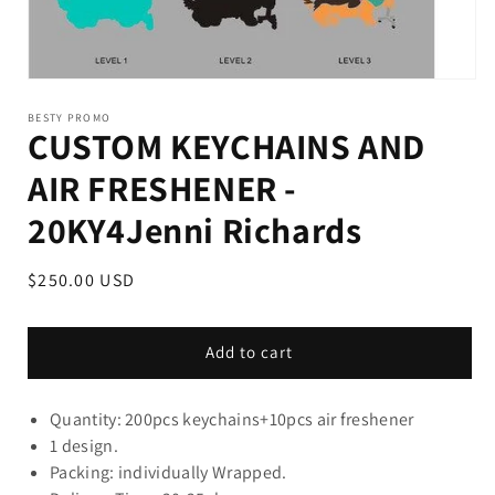
BESTY PROMO
CUSTOM KEYCHAINS AND
AIR FRESHENER -
20KY4Jenni Richards
Regular
$250.00 USD
price
Add to cart
Quantity: 200pcs keychains+10pcs air freshener
1 design.
Packing: individually Wrapped.