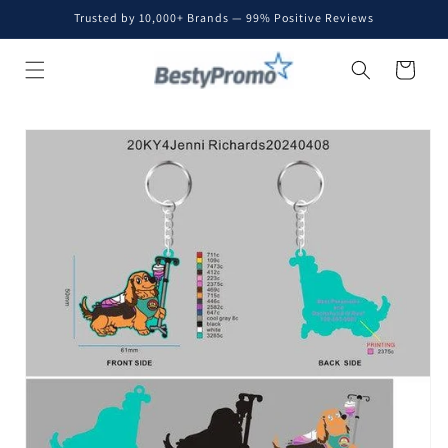
Skip to
Trusted by 10,000+ Brands — 99% Positive Reviews
content
Cart
Skip to
product
information