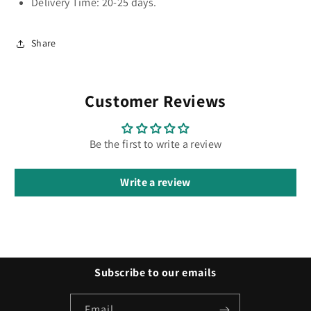
Delivery Time: 20-25 days.
Share
Customer Reviews
Be the first to write a review
Write a review
Subscribe to our emails
Email