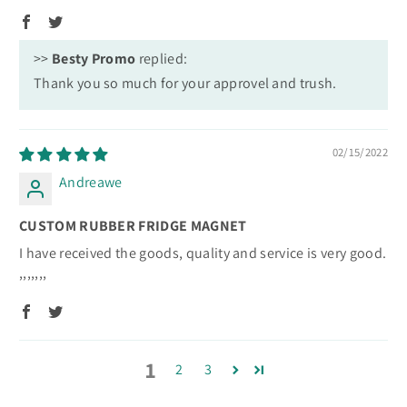
>>
Besty Promo
replied:
Thank you so much for your approvel and trush.
02/15/2022
Andreawe
CUSTOM RUBBER FRIDGE MAGNET
I have received the goods, quality and service is very good.
,,,,,,,
1
2
3