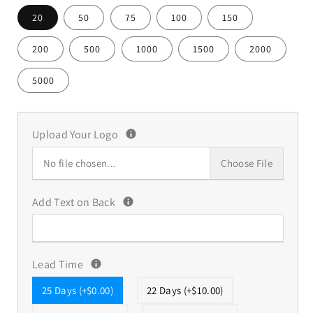
20
50
75
100
150
200
500
1000
1500
2000
5000
Upload Your Logo
No file chosen...
Choose File
Add Text on Back
Lead Time
25 Days (+$0.00)
22 Days (+$10.00)