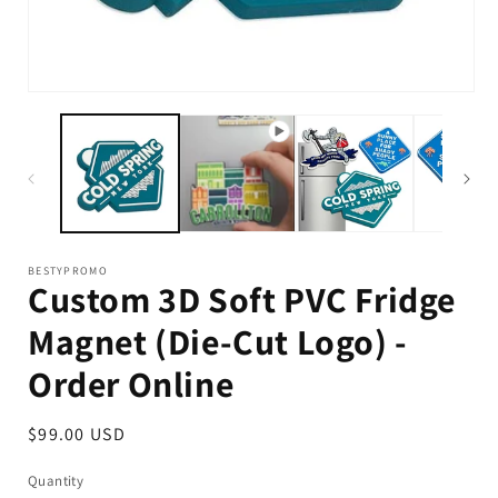
Op
me
2
in
mo
BESTYPROMO
Custom 3D Soft PVC Fridge
Magnet (Die-Cut Logo) -
Order Online
Regular
$99.00 USD
price
Quantity