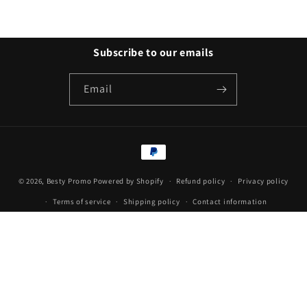
Subscribe to our emails
Email
Payment
methods
© 2026,
Besty Promo
Powered by Shopify
Refund policy
Privacy policy
Terms of service
Shipping policy
Contact information