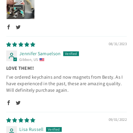
08/31/2023
Jennifer Samuelson
Gibbon, US
LOVE THEM!!
I've ordered keychains and now magnets from Besty. As I
have experienced in the past, these are amazing quality.
Will definitely purchase again.
09/01/2022
Lisa Russell