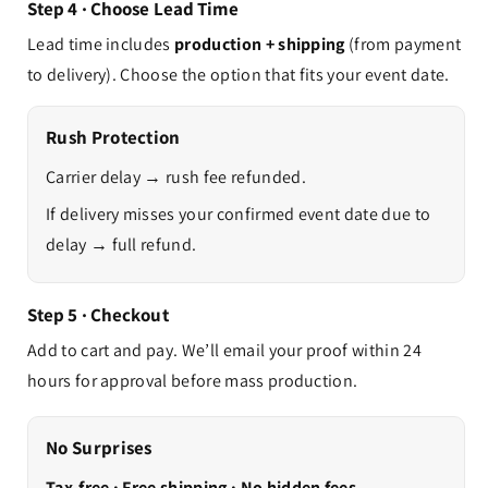
Step 4 · Choose Lead Time
Lead time includes
production + shipping
(from payment
to delivery). Choose the option that fits your event date.
Rush Protection
Carrier delay → rush fee refunded.
If delivery misses your confirmed event date due to
delay → full refund.
Step 5 · Checkout
Add to cart and pay. We’ll email your proof within 24
hours for approval before mass production.
No Surprises
Tax-free · Free shipping · No hidden fees