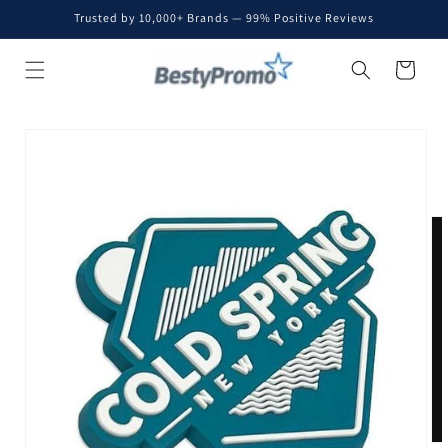
Skip to
Trusted by 10,000+ Brands — 99% Positive Reviews
content
Cart
Skip to
product
information