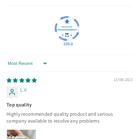
100.0
Sort by
12/08/2023
L.V.
Top quality
Highly recommended quality product and serious
company available to resolve any problems