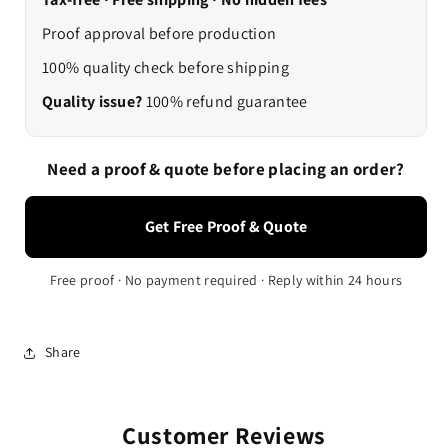
Proof approval before production
100% quality check before shipping
Quality issue?
100% refund guarantee
Need a proof & quote before placing an order?
Get Free Proof & Quote
Free proof · No payment required · Reply within 24 hours
Share
Customer Reviews