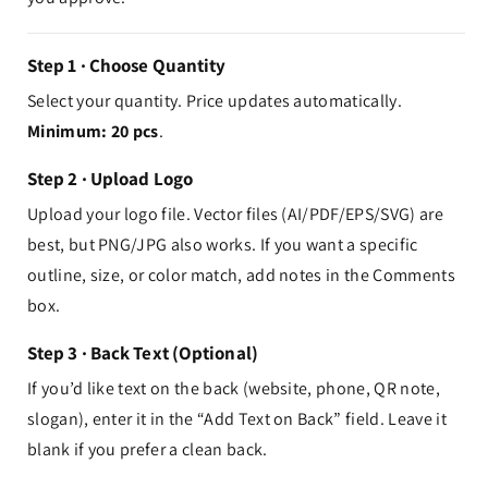
Step 1 · Choose Quantity
Select your quantity. Price updates automatically.
Minimum: 20 pcs
.
Step 2 · Upload Logo
Upload your logo file. Vector files (AI/PDF/EPS/SVG) are
best, but PNG/JPG also works. If you want a specific
outline, size, or color match, add notes in the Comments
box.
Step 3 · Back Text (Optional)
If you’d like text on the back (website, phone, QR note,
slogan), enter it in the “Add Text on Back” field. Leave it
blank if you prefer a clean back.