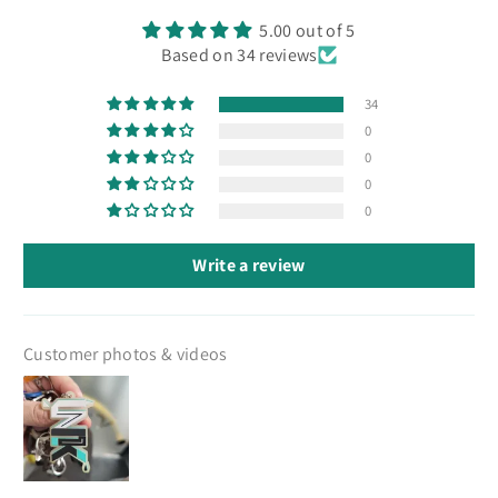
5.00 out of 5
Based on 34 reviews
34
0
0
0
0
Write a review
Customer photos & videos