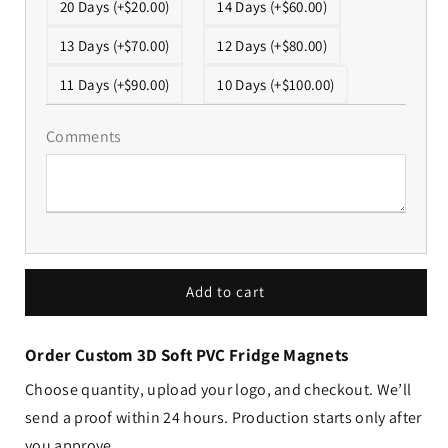
20 Days (+$20.00)
14 Days (+$60.00)
13 Days (+$70.00)
12 Days (+$80.00)
11 Days (+$90.00)
10 Days (+$100.00)
Comments
Add to cart
Order Custom 3D Soft PVC Fridge Magnets
Choose quantity, upload your logo, and checkout. We’ll
send a proof within 24 hours. Production starts only after
you approve.