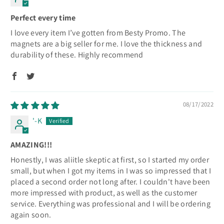
Perfect every time
I love every item I’ve gotten from Besty Promo. The
magnets are a big seller for me. I love the thickness and
durability of these. Highly recommend
08/17/2022
'-K
AMAZING!!!
Honestly, I was aliitle skeptic at first, so I started my order
small, but when I got my items in I was so impressed that I
placed a second order not long after. I couldn't have been
more impressed with product, as well as the customer
service. Everything was professional and I will be ordering
again soon.