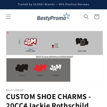
Skip to
Trusted by 10,000+ Brands — 99% Positive Reviews
content
Cart
Skip to
product
information
BESTY PROMO
CUSTOM SHOE CHARMS -
20CC4Jackie Rothschild