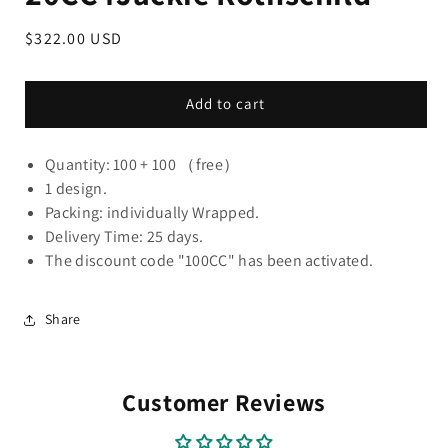
Regular
$322.00 USD
price
Add to cart
Quantity: 100 + 100 （free）
1 design.
Packing: individually Wrapped.
Delivery Time: 25 days.
The discount code "100CC" has been activated.
Share
Customer Reviews