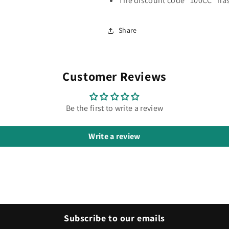
The discount code "100CC" has
Share
Customer Reviews
Be the first to write a review
Write a review
Subscribe to our emails