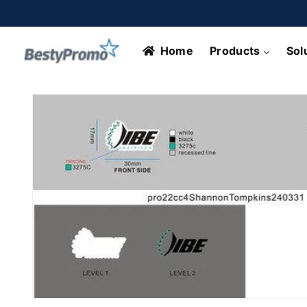
Skip to
content
Home
Products
Sol
Skip to
product
information