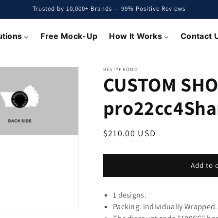
Trusted by 10,000+ Brands — 99% Positive Reviews
utions
Free Mock-Up
How It Works
Contact 
BESTYPROMO
CUSTOM SHO
pro22cc4Sh
Regular
$210.00 USD
price
Add to 
1 designs.
Packing: individually Wrapped.