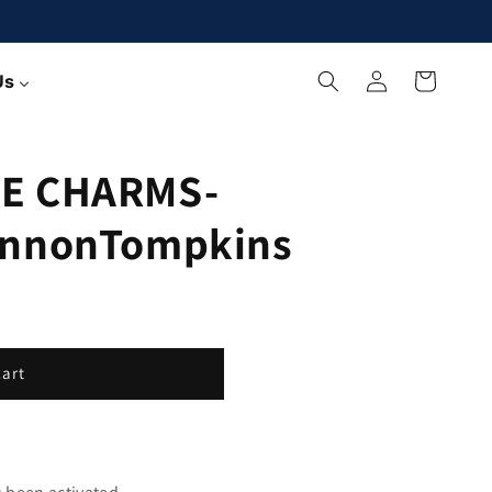
Log
Cart
Us
in
E CHARMS-
annonTompkins
cart