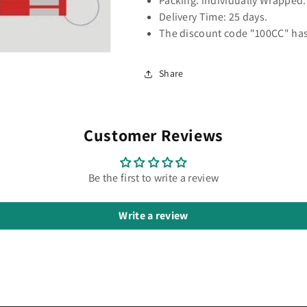
Packing: individually Wrapped.
Delivery Time: 25 days.
The discount code "100CC" has
Share
Customer Reviews
Be the first to write a review
Write a review