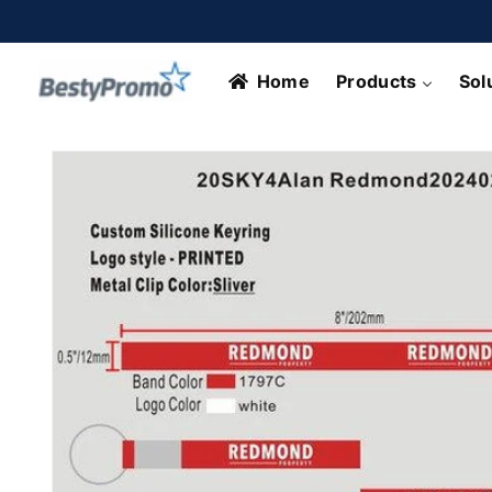
Skip to
content
Home
Products
Sol
Skip to
product
information