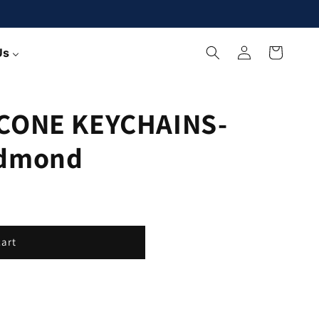
Log
Cart
Us
in
CONE KEYCHAINS-
edmond
cart