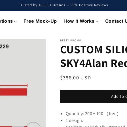
Trusted by 10,000+ Brands — 99% Positive Reviews
utions
Free Mock-Up
How It Works
Contact 
BESTY PROMO
CUSTOM SILI
SKY4Alan R
Regular
$388.00 USD
price
Add to 
Quantity: 200 + 100 （free）
1 design.