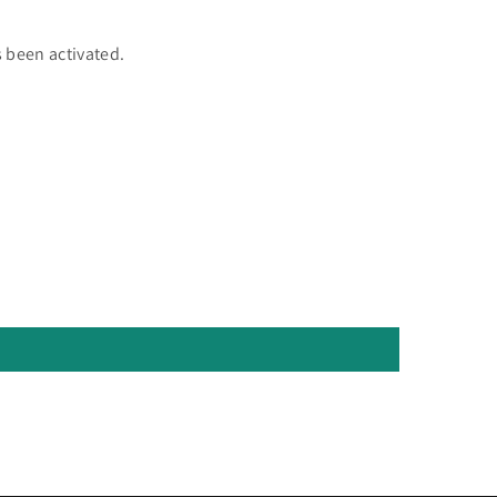
 been activated.