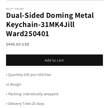
BESTY PROMO
Dual-Sided Doming Metal
Keychain-31MK4Jill
Ward250401
Regular
$440.00 USD
price
Add to cart
• Quantity:100 pcs+100 free
•1 design
• Packing: individually wrapped
• Delivery Time:25 days