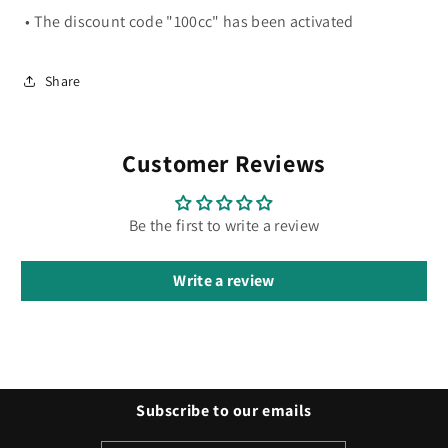
• The discount code "100cc" has been activated
Share
Customer Reviews
Be the first to write a review
Write a review
Subscribe to our emails