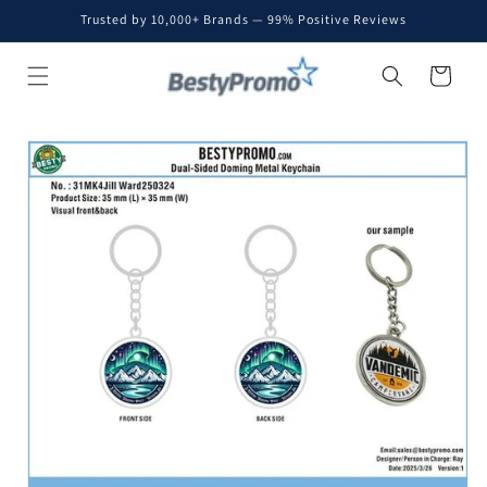
Skip to
Trusted by 10,000+ Brands — 99% Positive Reviews
content
Cart
Skip to
product
information