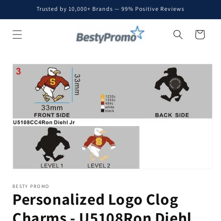
Skip to
Trusted by 10,000+ Brands — 99% Positive Reviews
content
Cart
Skip to
product
information
BESTY PROMO
Personalized Logo Clog
Charms - U5108Ron Diehl