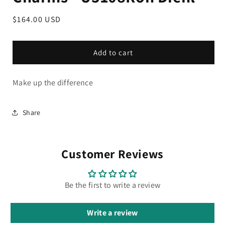
Regular
$164.00 USD
price
Add to cart
Make up the difference
Share
Customer Reviews
Be the first to write a review
Write a review