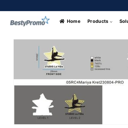
Skip to
content
Home
Products
Sol
Skip to
product
information