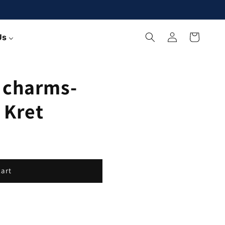
Log
Cart
Us
in
 charms-
 Kret
cart