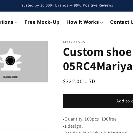
Trusted by 10,000+ Brands — 99% Positive Reviews
utions
Free Mock-Up
How It Works
Contact 
BESTY PROMO
Custom shoe
05RC4Mariya
Regular
$322.00 USD
price
Add to 
•Quantity: 100pcs+100free
•1 design.