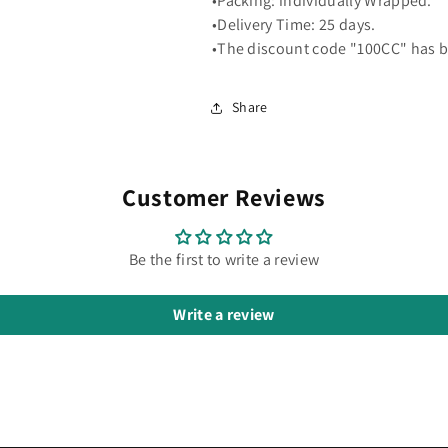
•Packing: individually Wrapped.
•Delivery Time: 25 days.
•The discount code "100CC" has b
Share
Customer Reviews
Be the first to write a review
Write a review