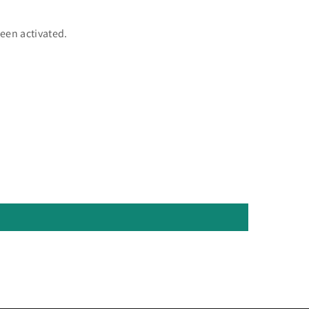
een activated.